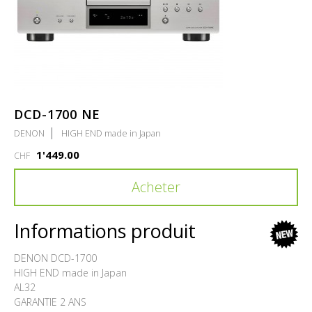
DCD-1700 NE
DENON
HIGH END made in Japan
1'449.00
CHF
Acheter
Informations produit
new
DENON DCD-1700
HIGH END made in Japan
AL32
GARANTIE 2 ANS