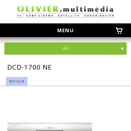
olivier
MENU
HIFI
DCD-1700 NE
RETOUR