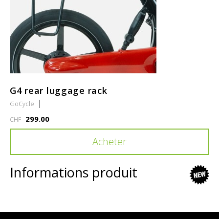
G4 rear luggage rack
GoCycle
299.00
CHF
Acheter
Informations produit
new