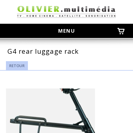
olivier
MENU
G4 rear luggage rack
RETOUR